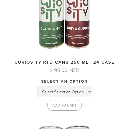
CURIOSITY RTD CANS 250 ML | 24 CASE
$ 95.00 NZD
SELECT AN OPTION