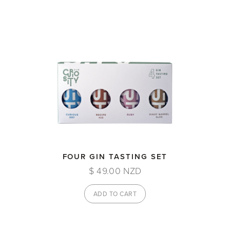
FOUR GIN TASTING SET
$ 49.00 NZD