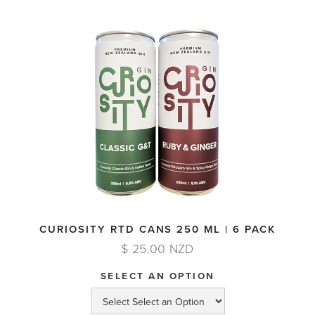
CURIOSITY RTD CANS 250 ML | 6 PACK
$ 25.00 NZD
SELECT AN OPTION