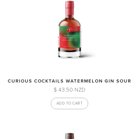
CURIOUS COCKTAILS WATERMELON GIN SOUR
$ 43.50 NZD