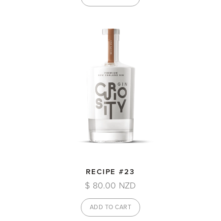
RECIPE #23
$ 80.00 NZD