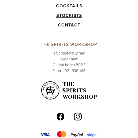
COCKTAILS
STOCKISTS
CONTACT
THE SPIRITS WORKSHOP
11 Sandyford Street
Sydenham
Christchurch 8023
Phone 021 336 416