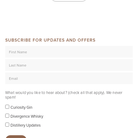
SUBSCRIBE FOR UPDATES AND OFFERS
What would you like to hear about? (check all that apply). We never
spam!
Curiosity Gin
Divergence Whisky
Distillery Updates