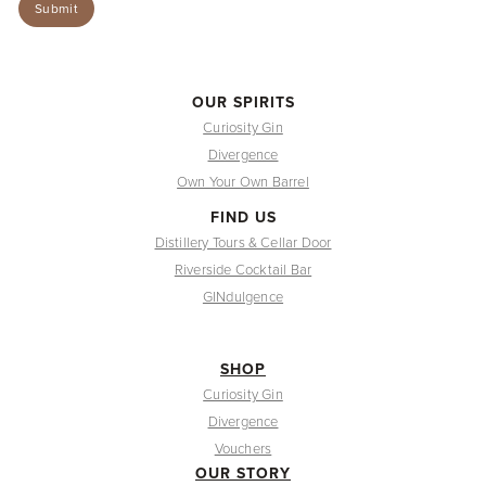
OUR SPIRITS
Curiosity Gin
Divergence
Own Your Own Barrel
FIND US
Distillery Tours & Cellar Door
Riverside Cocktail Bar
GINdulgence
SHOP
Curiosity Gin
Divergence
Vouchers
OUR STORY