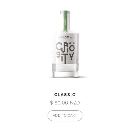
CLASSIC
$ 80.00 NZD