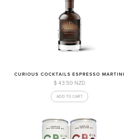
CURIOUS COCKTAILS ESPRESSO MARTINI
$ 43.50 NZD