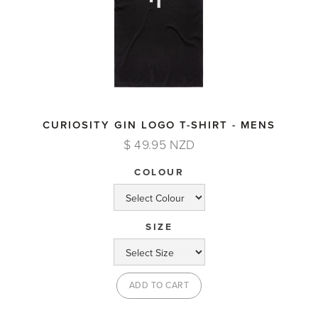
CURIOSITY GIN LOGO T-SHIRT - MENS
$ 49.95 NZD
COLOUR
SIZE