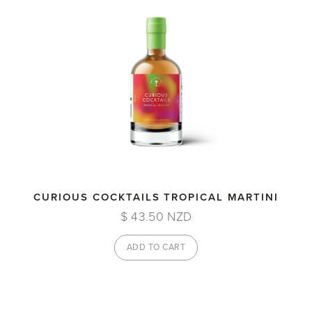
CURIOUS COCKTAILS TROPICAL MARTINI
$ 43.50 NZD