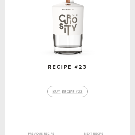
RECIPE #23
BUY
RECIPE #23
PREVIOUS RECIPE
NEXT RECIPE