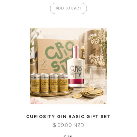
CURIOSITY GIN BASIC GIFT SET
$ 99.00 NZD
GIN