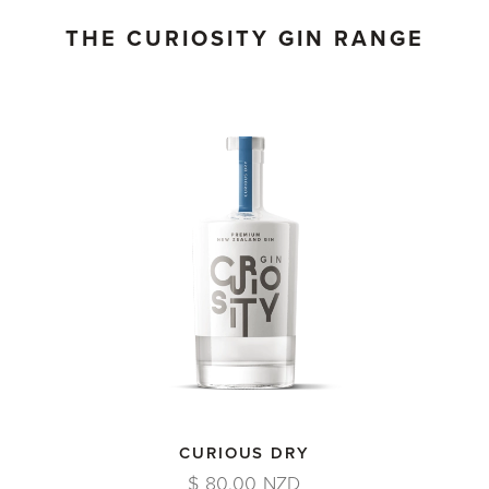
THE CURIOSITY GIN RANGE
CURIOUS DRY
$ 80.00 NZD