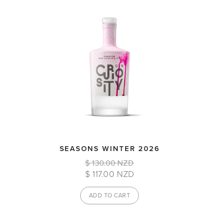
SEASONS WINTER 2026
$ 130.00 NZD
$ 117.00 NZD