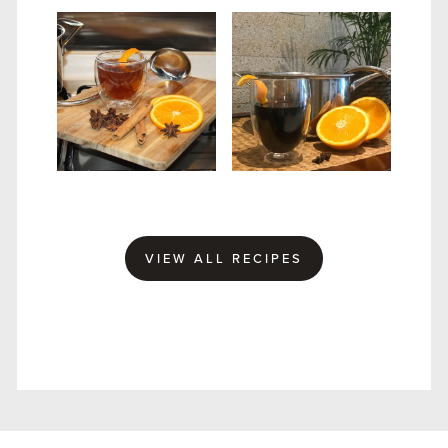
MULLED SLOE GIN
WINTER GIN PUNCH
VIEW ALL RECIPES