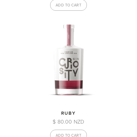
RUBY
$ 80.00 NZD