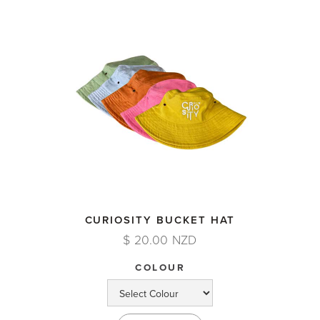
CURIOSITY BUCKET HAT
$ 20.00 NZD
COLOUR