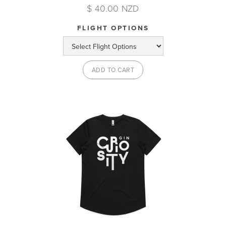
$ 40.00 NZD
FLIGHT OPTIONS