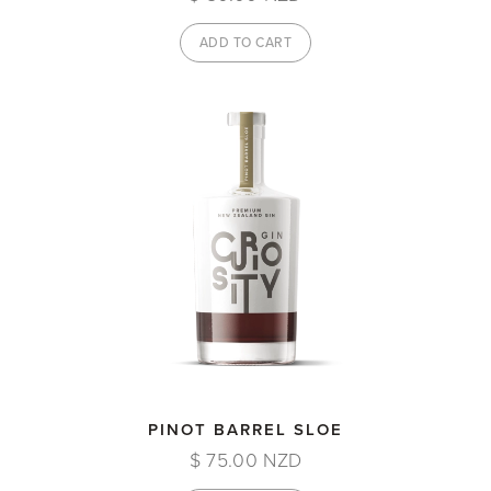
PINOT BARREL SLOE
$ 75.00 NZD