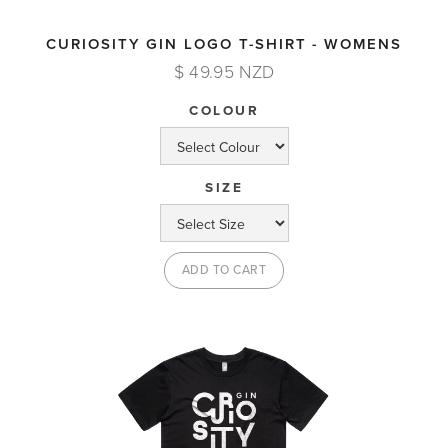
CURIOSITY GIN LOGO T-SHIRT - WOMENS
$ 49.95 NZD
COLOUR
SIZE