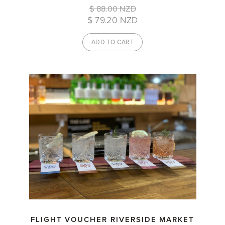
$ 88.00 NZD
$ 79.20 NZD
FLIGHT VOUCHER RIVERSIDE MARKET