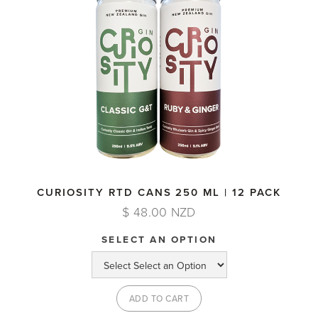
CURIOSITY RTD CANS 250 ML | 12 PACK
$ 48.00 NZD
SELECT AN OPTION