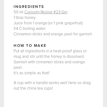
INGREDIENTS
50 ml
Curiosity Recipe #23 Gin
1 tbsp honey
Juice from 1 orange (or 1 pink grapefruit)
1/4 C boiling water
Cinnamon sticks and orange peel for garnish
HOW TO MAKE
Put all ingredients in a heat-proof glass or
mug and stir until the honey is dissolved.
Garnish with cinnamon sticks and orange
peel.
It’s as simple as that!
A cup with a handle works well here so drag
out the china tea cups!