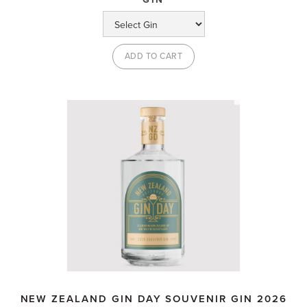
NEW ZEALAND GIN DAY SOUVENIR GIN 2026