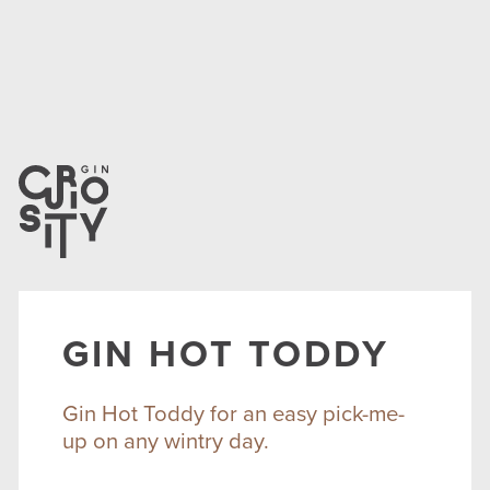
GIN HOT TODDY
Gin Hot Toddy for an easy pick-me-
up on any wintry day.