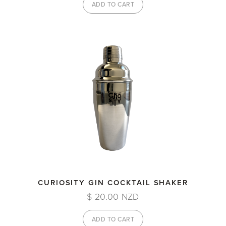
CURIOSITY GIN COCKTAIL SHAKER
$ 20.00 NZD