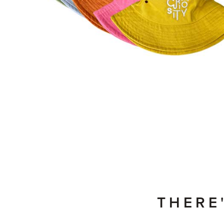
THERE