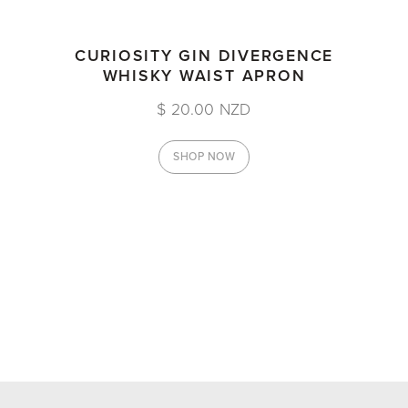
CURIOSITY GIN DIVERGENCE
WHISKY WAIST APRON
$ 20.00 NZD
SHOP NOW