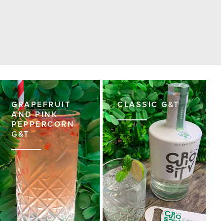
GRAPEFRUIT
CLASSIC G&T
AND PINK
PEPPERCORN
G&T