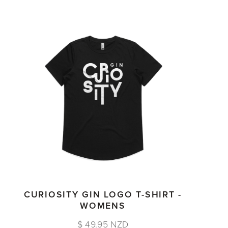
CURIOSITY GIN LOGO T-SHIRT -
WOMENS
$ 49.95 NZD