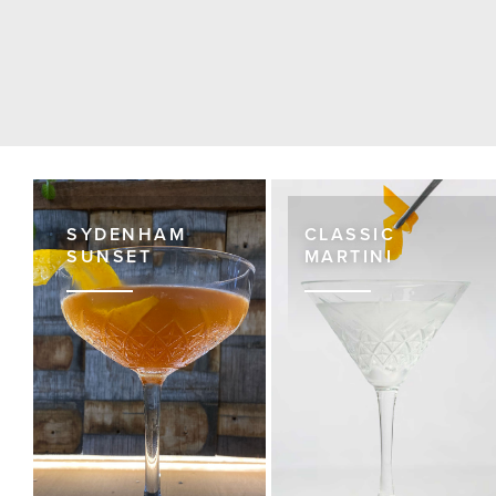
SYDENHAM
CLASSIC
SUNSET
MARTINI