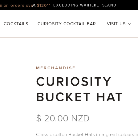
E on orders over $120**
EXCLUDING WAIHEKE ISLAND
COCKTAILS
CURIOSITY COCKTAIL BAR
VISIT US
MERCHANDISE
CURIOSITY
BUCKET HAT
$ 20.00 NZD
Classic cotton Bucket Hats in 5 great colours i