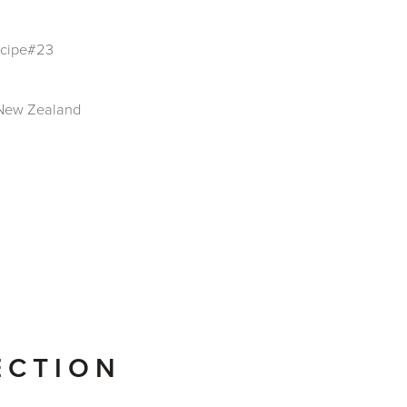
Recipe#23
t New Zealand
ECTION