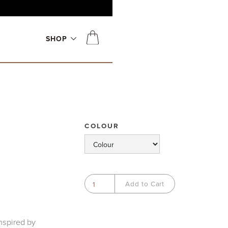
SHOP
COLOUR
nspired by