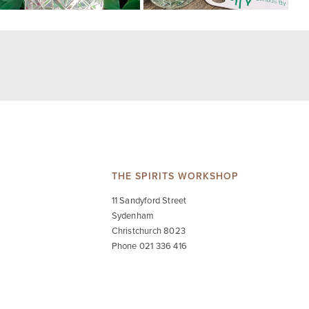
THE SPIRITS WORKSHOP
11 Sandyford Street
Sydenham
Christchurch 8023
Phone 021 336 416