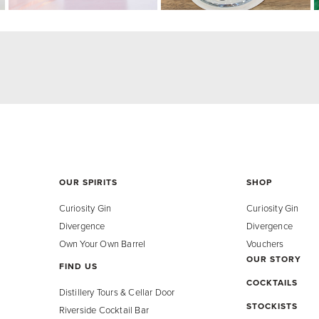
OUR SPIRITS
SHOP
Curiosity Gin
Curiosity Gin
Divergence
Divergence
Own Your Own Barrel
Vouchers
OUR STORY
FIND US
COCKTAILS
Distillery Tours & Cellar Door
STOCKISTS
Riverside Cocktail Bar