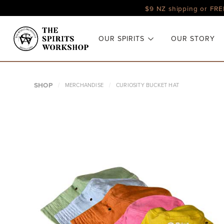
$9 NZ shipping or FRE
OUR SPIRITS
OUR STORY
SHOP
MERCHANDISE
CURIOSITY BUCKET HAT