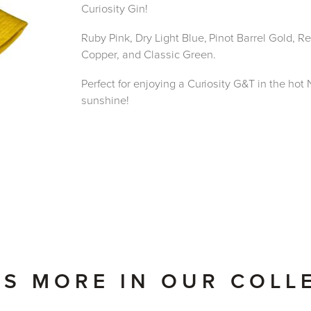
Curiosity Gin!
Ruby Pink, Dry Light Blue, Pinot Barrel Gold, 
Copper, and Classic Green.
Perfect for enjoying a Curiosity G&T in the ho
sunshine!
'S MORE IN OUR COLL