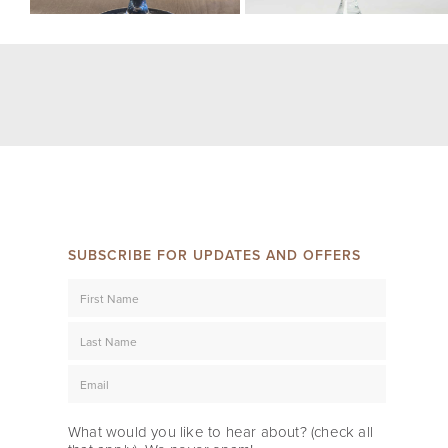
SUBSCRIBE FOR UPDATES AND OFFERS
What would you like to hear about? (check all