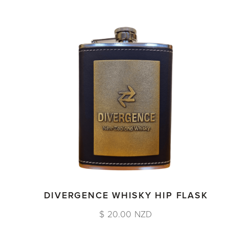
DIVERGENCE WHISKY HIP FLASK
$ 20.00 NZD