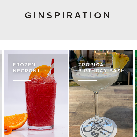
GINSPIRATION
FROZEN
TROPICAL
NEGRONI
BIRTHDAY BASH