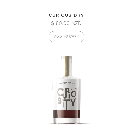
CURIOUS DRY
$ 80.00 NZD