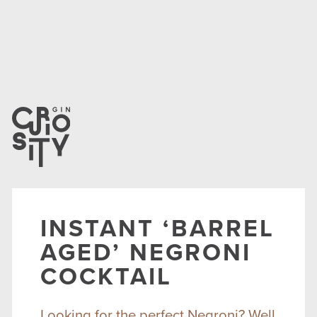
INSTANT ‘BARREL
AGED’ NEGRONI
COCKTAIL
Looking for the perfect Negroni? Well