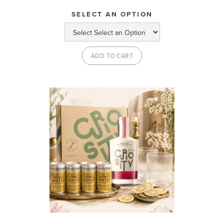
SELECT AN OPTION