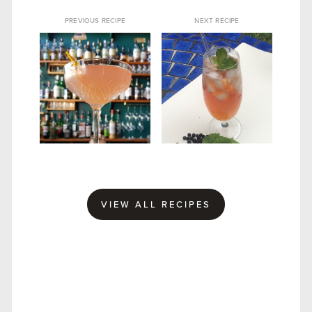
PREVIOUS RECIPE
NEXT RECIPE
CURIOSITY GIN
SLOE ROYALE GIN
FRENCH 75
COCKTAIL
VIEW ALL RECIPES