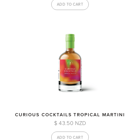
CURIOUS COCKTAILS TROPICAL MARTINI
$ 43.50 NZD