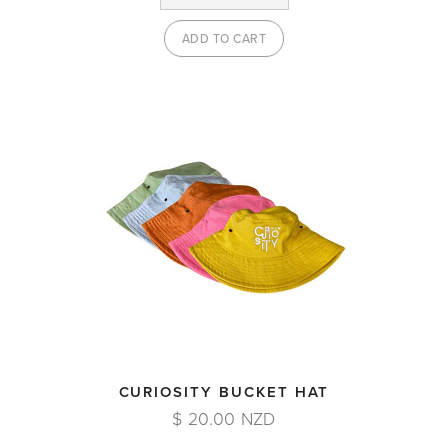
CURIOSITY BUCKET HAT
$ 20.00 NZD