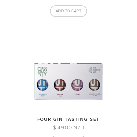
FOUR GIN TASTING SET
$ 49.00 NZD