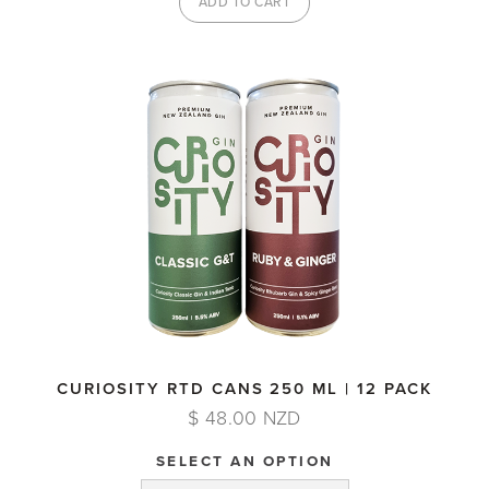
CURIOSITY RTD CANS 250 ML | 12 PACK
$ 48.00 NZD
SELECT AN OPTION