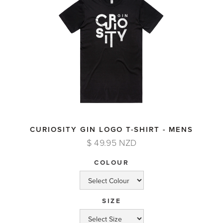
CURIOSITY GIN LOGO T-SHIRT - MENS
$ 49.95 NZD
COLOUR
SIZE