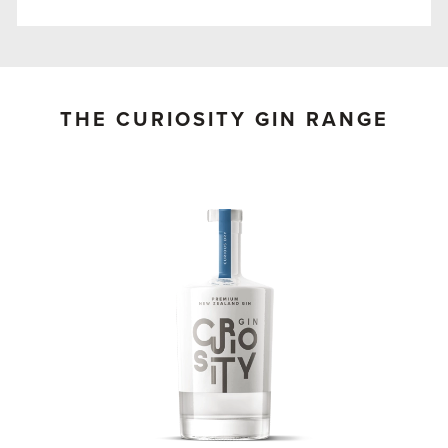
THE CURIOSITY GIN RANGE