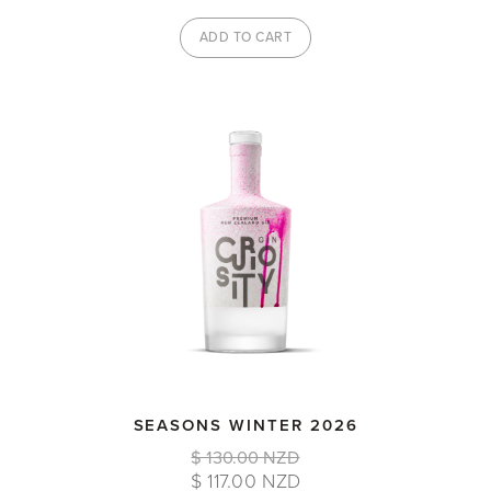
SEASONS WINTER 2026
$ 130.00 NZD
$ 117.00 NZD