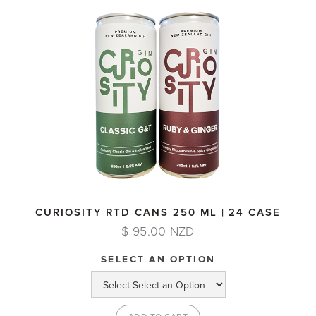
CURIOSITY RTD CANS 250 ML | 24 CASE
$ 95.00 NZD
SELECT AN OPTION