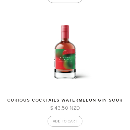
CURIOUS COCKTAILS WATERMELON GIN SOUR
$ 43.50 NZD