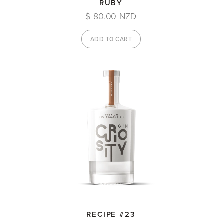
RUBY
$ 80.00 NZD
RECIPE #23