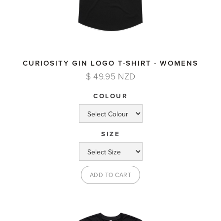
CURIOSITY GIN LOGO T-SHIRT - WOMENS
$ 49.95 NZD
COLOUR
SIZE