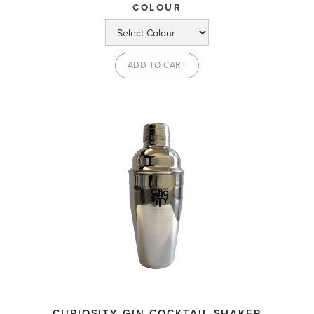
COLOUR
CURIOSITY GIN COCKTAIL SHAKER