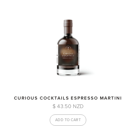
CURIOUS COCKTAILS ESPRESSO MARTINI
$ 43.50 NZD