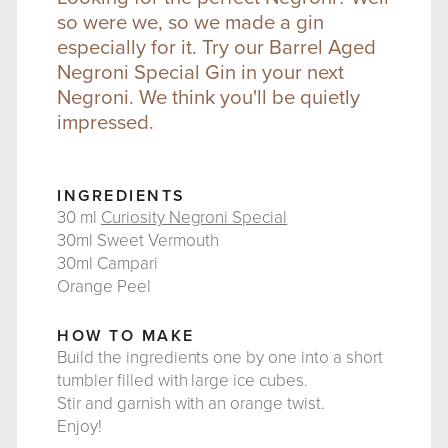
so were we, so we made a gin
especially for it. Try our Barrel Aged
Negroni Special Gin in your next
Negroni. We think you'll be quietly
impressed.
INGREDIENTS
30 ml
Curiosity Negroni Special
30ml Sweet Vermouth
30ml Campari
Orange Peel
HOW TO MAKE
Build the ingredients one by one into a short
tumbler filled with large ice cubes.
Stir and garnish with an orange twist.
Enjoy!