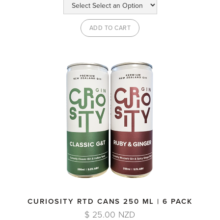
CURIOSITY RTD CANS 250 ML | 6 PACK
$ 25.00 NZD