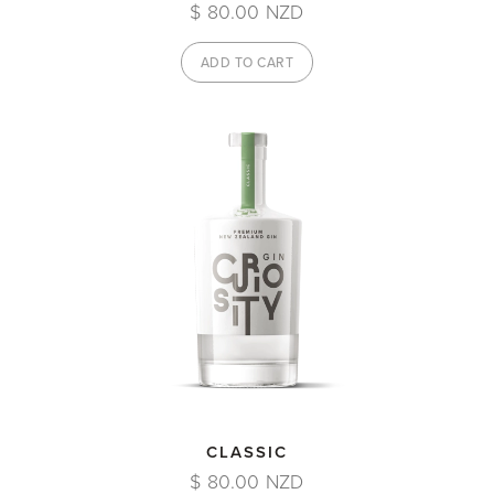
$ 80.00 NZD
CLASSIC
$ 80.00 NZD