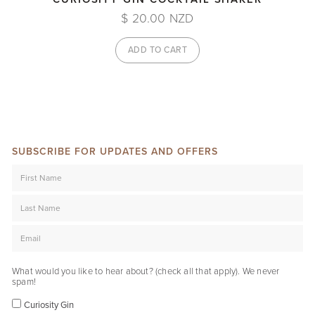
$ 20.00 NZD
SUBSCRIBE FOR UPDATES AND OFFERS
What would you like to hear about? (check all that apply). We never
spam!
Curiosity Gin