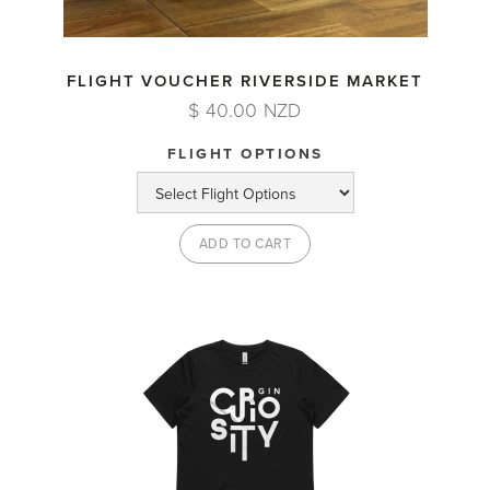
FLIGHT VOUCHER RIVERSIDE MARKET
$ 40.00 NZD
FLIGHT OPTIONS