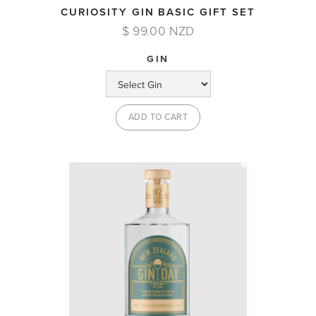
CURIOSITY GIN BASIC GIFT SET
$ 99.00 NZD
GIN