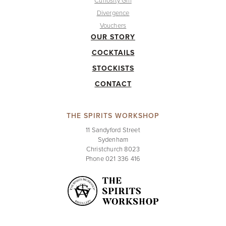
Curiosity Gin
Divergence
Vouchers
OUR STORY
COCKTAILS
STOCKISTS
CONTACT
THE SPIRITS WORKSHOP
11 Sandyford Street
Sydenham
Christchurch 8023
Phone 021 336 416