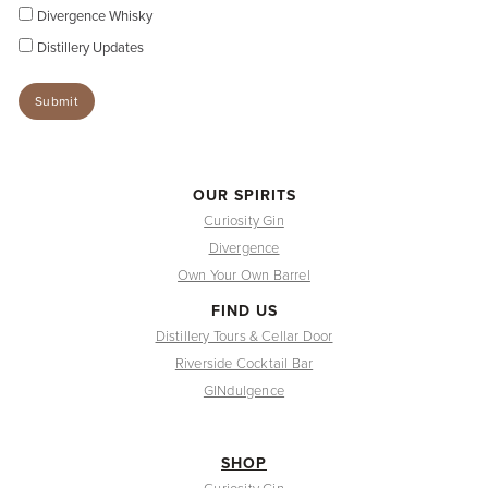
Divergence Whisky
Distillery Updates
OUR SPIRITS
Curiosity Gin
Divergence
Own Your Own Barrel
FIND US
Distillery Tours & Cellar Door
Riverside Cocktail Bar
GINdulgence
SHOP