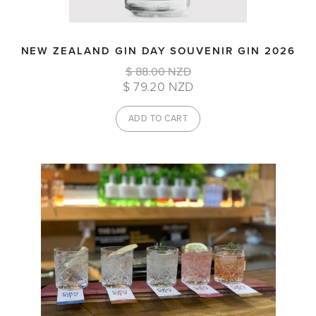
NEW ZEALAND GIN DAY SOUVENIR GIN 2026
$ 88.00 NZD
$ 79.20 NZD