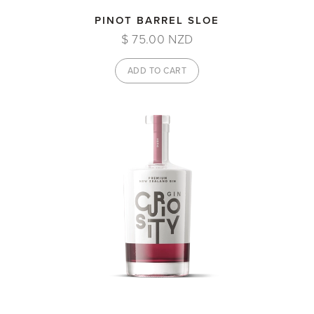
PINOT BARREL SLOE
$ 75.00 NZD