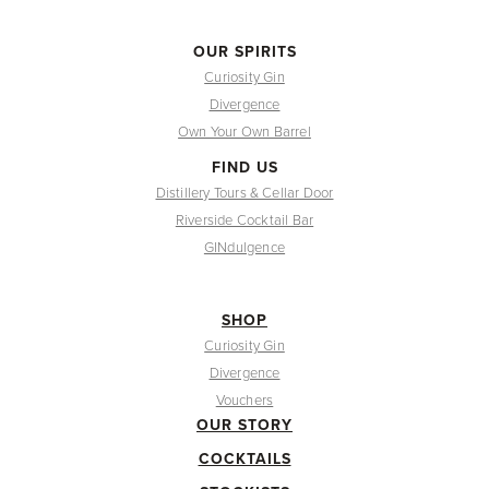
OUR SPIRITS
Curiosity Gin
Divergence
Own Your Own Barrel
FIND US
Distillery Tours & Cellar Door
Riverside Cocktail Bar
GINdulgence
SHOP
Curiosity Gin
Divergence
Vouchers
OUR STORY
COCKTAILS