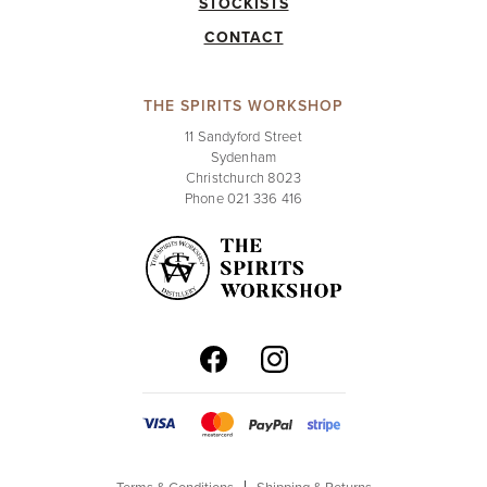
STOCKISTS
CONTACT
THE SPIRITS WORKSHOP
11 Sandyford Street
Sydenham
Christchurch 8023
Phone 021 336 416