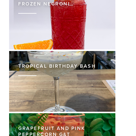
FROZEN NEGRONI
TROPICAL BIRTHDAY BASH
GRAPEFRUIT AND PINK
PEPPERCORN G&T