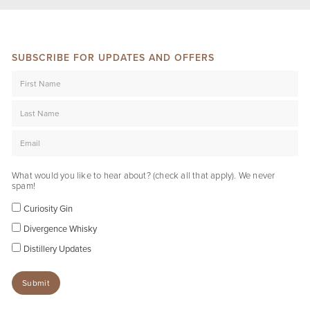
SUBSCRIBE FOR UPDATES AND OFFERS
What would you like to hear about? (check all that apply). We never
spam!
Curiosity Gin
Divergence Whisky
Distillery Updates