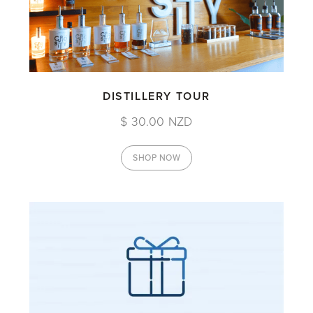
DISTILLERY TOUR
$ 30.00 NZD
SHOP NOW