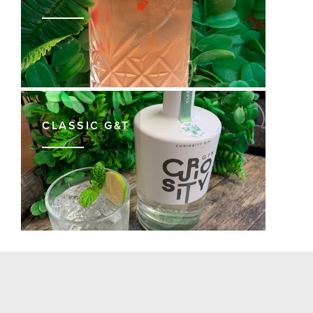
CLASSIC G&T