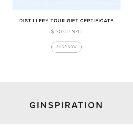
DISTILLERY TOUR GIFT CERTIFICATE
$ 30.00 NZD
SHOP NOW
GINSPIRATION