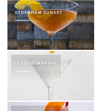
SYDENHAM SUNSET
CLASSIC MARTINI