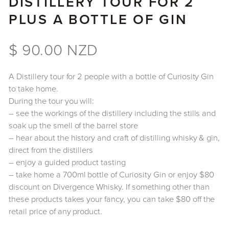
DISTILLERY TOUR FOR 2
PLUS A BOTTLE OF GIN
$ 90.00 NZD
A Distillery tour for 2 people with a bottle of Curiosity Gin
to take home.
During the tour you will:
– see the workings of the distillery including the stills and
soak up the smell of the barrel store
– hear about the history and craft of distilling whisky & gin,
direct from the distillers
– enjoy a guided product tasting
– take home a 700ml bottle of Curiosity Gin or enjoy $80
discount on Divergence Whisky. If something other than
these products takes your fancy, you can take $80 off the
retail price of any product.