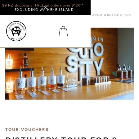
$9 NZ shipping or FREE on orders over $120**
EXCLUDING WAIHEKE ISLAND
SHOP
TOUR VOUCHERS
DISTILLERY TOUR FOR 2 PLUS A BOTTLE OF GIN
TOUR VOUCHERS