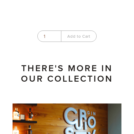
THERE'S MORE IN
OUR COLLECTION