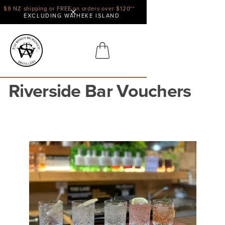
$9 NZ shipping or FREE on orders over $120**
EXCLUDING WAIHEKE ISLAND
Riverside Bar Vouchers