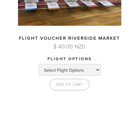
FLIGHT VOUCHER RIVERSIDE MARKET
$ 40.00 NZD
FLIGHT OPTIONS