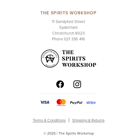
THE SPIRITS WORKSHOP
11 Sandyford Street
Sydenham
Christchurch 8023
Phone 021 336 416
Terms & Conditions
Shipping & Returns
© 2025 | The Spirits Workshop