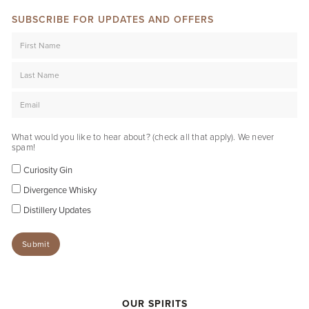
SUBSCRIBE FOR UPDATES AND OFFERS
What would you like to hear about? (check all that apply). We never
spam!
Curiosity Gin
Divergence Whisky
Distillery Updates
OUR SPIRITS