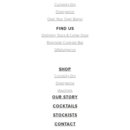
Curiosity Gin
Divergence
Own Your Own Barrel
FIND US
Distillery Tours & Cellar Door
Riverside Cocktail Bar
GINdulgence
SHOP
Curiosity Gin
Divergence
Vouchers
OUR STORY
COCKTAILS
STOCKISTS
CONTACT